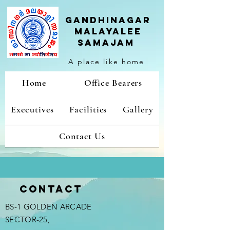
Gandhinagar
malayalee
samajam
A place like home
Home
Office Bearers
Executives
Facilities
Gallery
Contact Us
Contact
BS-1 GOLDEN ARCADE
SECTOR-25,