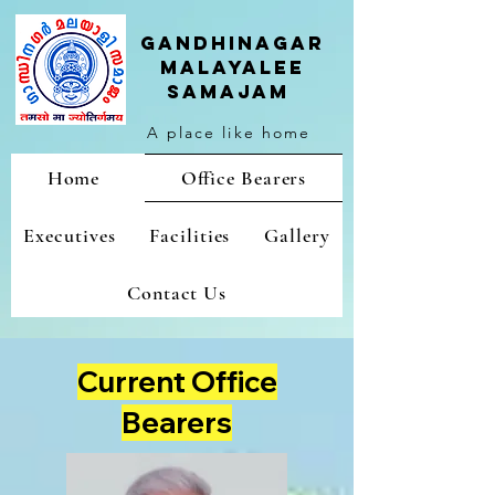
Gandhinagar
malayalee
samajam
A place like home
Home
Office Bearers
Executives
Facilities
Gallery
Contact Us
Current Office
B
earers