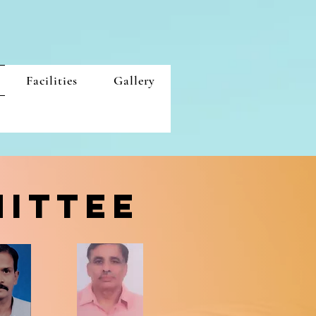
Facilities
Gallery
MITTEE