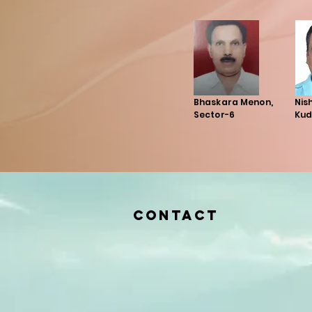
Bhaskara Menon,
Nis
Sector-6
Kud
Contact