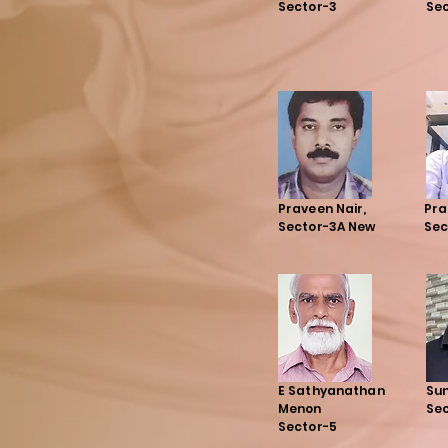
Sector-3
Sec
Praveen Nair,
Pra
Sector-3A New
Sec
E Sathyanathan
Suni
Menon
Sec
Sector-5