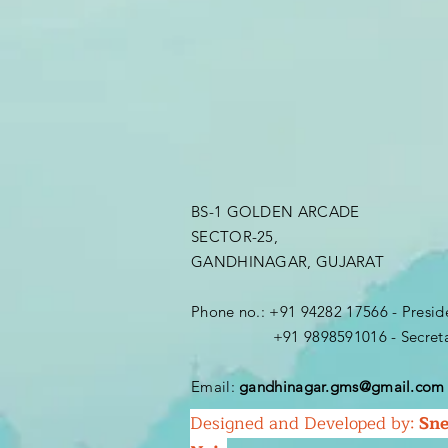
BS-1 GOLDEN ARCADE
SECTOR-25,
GANDHINAGAR, GUJARAT
Phone no.: +91 94282 17566 - Presi
+91 9898591016 - Secretar
Email:
gandhinagar.gms@gmail.com
Designed and Developed by:
Sne