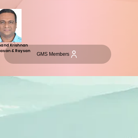
hand Krishnan
asan & Raysan
GMS Members