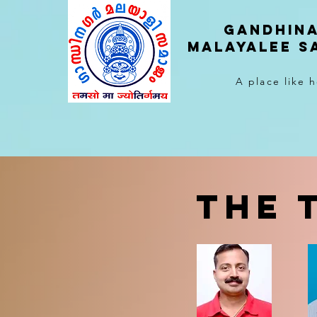
Gandhin
malayalee 
A place like
THE 