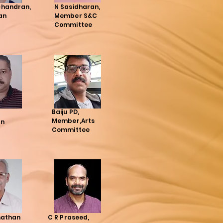
handran,
N Sasidharan,
an
Member S&C
Committee
Baiju PD,
Member,Arts
an
Committee
nathan
C R Praseed,