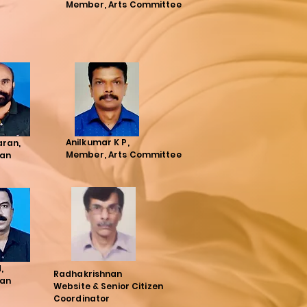
Member, Arts Committee
Anilkumar K P,
aran,
Member, Arts Committee
an
N,
Radhakrishnan
an
Website & Senior Citizen
Coordinator