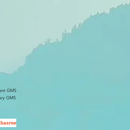
dent GMS
y GMS​
hasree