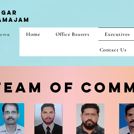
agar
samajam
Home
Office Bearers
Executives
 home
Contact Us
TEAM OF COM