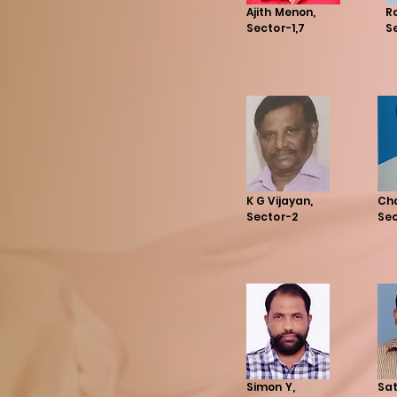
Ajith Menon,
R
Sector-1,7
S
K G Vijayan,
Ch
Sector-2
Se
Simon Y,
Sat