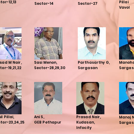
tor-12,13
Pillai
Sector-14
Sector-27
Vavol
sad M Nair,
Sasi Menon,
Parthasarthy G,
Manoh
tor-19,21,22
Sector-28,29,30
Sargasan
Sargas
l Pillai,
Ani S,
Prasad Nair,
Manoj 
tor-23,24,25
GEB Pethapur
Kudasan,
Sargas
Infocity