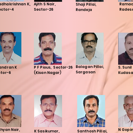
adhakrishnan K,
Ajith S Nair,
Ramac
Shaji Pillai,
ector-4
Sector-26
Rades
Randeja
Balagan Pillai,
andran K
P F Pious, Sector-26
S. Sunil
Sargasan
ctor-6
(Kisan Nagar)
Kudas
hyan Nair,
N Gopi
K Sasikumar,
Santhosh Pillai,